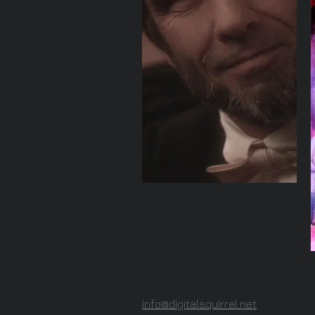
info@digitalsquirrel.net