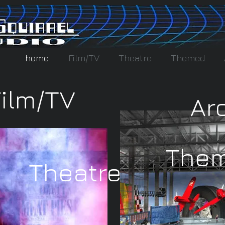
home
Film/TV
Theatre
Themed
Film/TV
Ar
The
Theatre