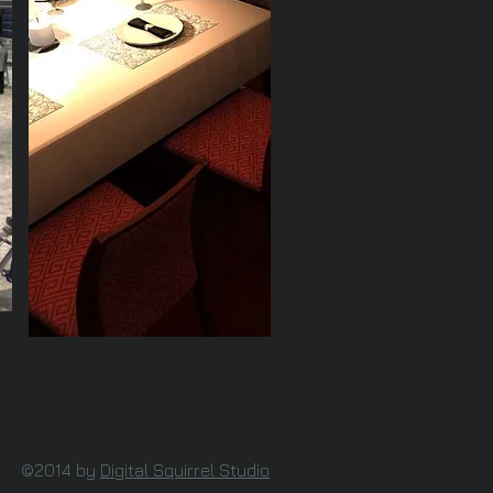
©2014 by
Digital Squirrel Studio