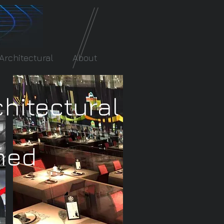
Architectural
About
chitectural
med