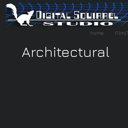
home
Film/
Architectural