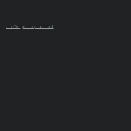
info@digitalsquirrel.net